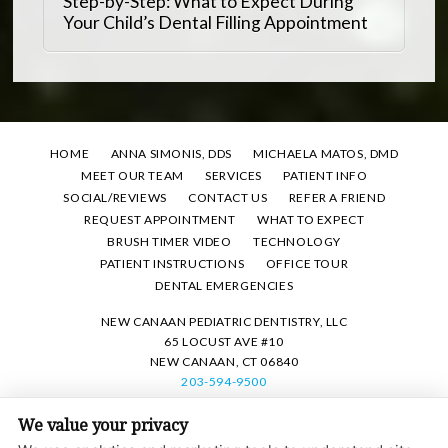
Step-by-Step: What to Expect During
Your Child’s Dental Filling Appointment
HOME
ANNA SIMONIS, DDS
MICHAELA MATOS, DMD
MEET OUR TEAM
SERVICES
PATIENT INFO
SOCIAL/REVIEWS
CONTACT US
REFER A FRIEND
REQUEST APPOINTMENT
WHAT TO EXPECT
BRUSH TIMER VIDEO
TECHNOLOGY
PATIENT INSTRUCTIONS
OFFICE TOUR
DENTAL EMERGENCIES
NEW CANAAN PEDIATRIC DENTISTRY, LLC
65 LOCUST AVE #10
NEW CANAAN, CT 06840
203-594-9500
We value your privacy
PRIVACY POLICY
|
HIPAA POLICY
|
ACCESSIBILITY STATEMENT