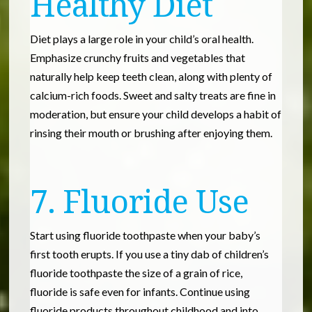
Healthy Diet
Diet plays a large role in your child’s oral health.
Emphasize crunchy fruits and vegetables that
naturally help keep teeth clean, along with plenty of
calcium-rich foods. Sweet and salty treats are fine in
moderation, but ensure your child develops a habit of
rinsing their mouth or brushing after enjoying them.
7. Fluoride Use
Start using fluoride toothpaste when your baby’s
first tooth erupts. If you use a tiny dab of children’s
fluoride toothpaste the size of a grain of rice,
fluoride is safe even for infants. Continue using
fluoride products throughout childhood and into