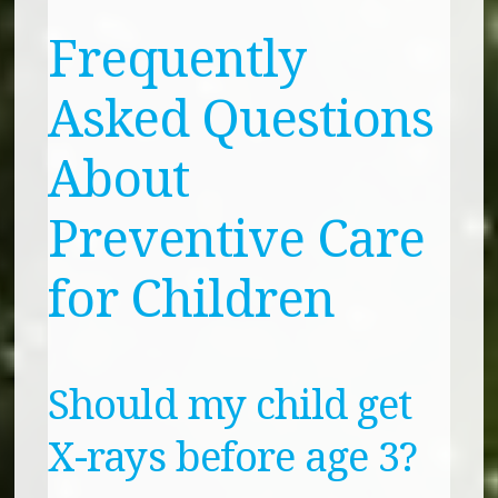
Frequently
Asked Questions
About
Preventive Care
for Children
Should my child get
X-rays before age 3?