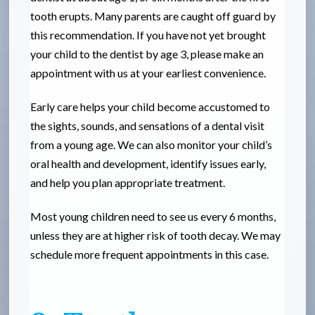
tooth erupts. Many parents are caught off guard by
this recommendation. If you have not yet brought
your child to the dentist by age 3, please make an
appointment with us at your earliest convenience.
Early care helps your child become accustomed to
the sights, sounds, and sensations of a dental visit
from a young age. We can also monitor your child’s
oral health and development, identify issues early,
and help you plan appropriate treatment.
Most young children need to see us every 6 months,
unless they are at higher risk of tooth decay. We may
schedule more frequent appointments in this case.