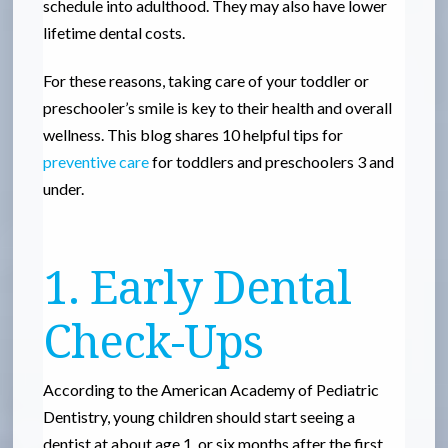
schedule into adulthood. They may also have lower
lifetime dental costs.
For these reasons, taking care of your toddler or
preschooler’s smile is key to their health and overall
wellness. This blog shares 10 helpful tips for
preventive care
for toddlers and preschoolers 3 and
under.
1. Early Dental
Check-Ups
According to the American Academy of Pediatric
Dentistry, young children should start seeing a
dentist at about age 1, or six months after the first