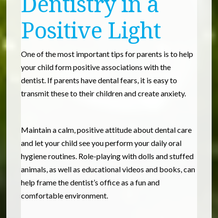
Dentistry in a
Positive Light
One of the most important tips for parents is to help
your child form positive associations with the
dentist. If parents have dental fears, it is easy to
transmit these to their children and create anxiety.
Maintain a calm, positive attitude about dental care
and let your child see you perform your daily oral
hygiene routines. Role-playing with dolls and stuffed
animals, as well as educational videos and books, can
help frame the dentist’s office as a fun and
comfortable environment.