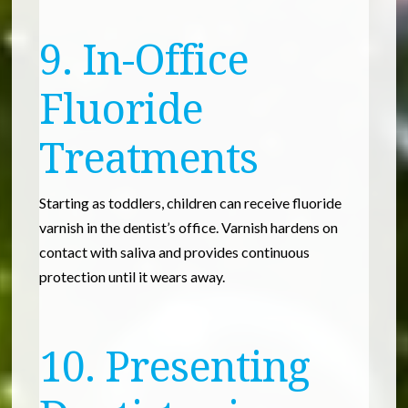
9. In-Office
Fluoride
Treatments
Starting as toddlers, children can receive fluoride
varnish in the dentist’s office. Varnish hardens on
contact with saliva and provides continuous
protection until it wears away.
10. Presenting