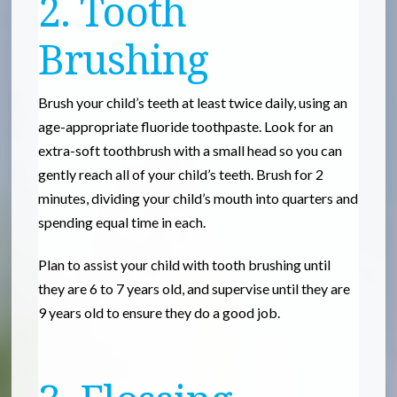
2. Tooth
Brushing
Brush your child’s teeth at least twice daily, using an
age-appropriate fluoride toothpaste. Look for an
extra-soft toothbrush with a small head so you can
gently reach all of your child’s teeth. Brush for 2
minutes, dividing your child’s mouth into quarters and
spending equal time in each.
Plan to assist your child with tooth brushing until
they are 6 to 7 years old, and supervise until they are
9 years old to ensure they do a good job.