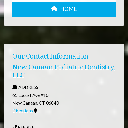
HOME
Our Contact Information
New Canaan Pediatric Dentistry,
LLC
ADDRESS
65 Locust Ave #10
New Canaan, CT 06840
Directions
PHONE