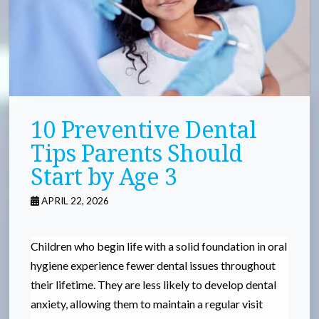
10 Preventive Dental
Tips Parents Should
Start by Age 3
APRIL 22, 2026
Children who begin life with a solid foundation in oral
hygiene experience fewer dental issues throughout
their lifetime. They are less likely to develop dental
anxiety, allowing them to maintain a regular visit