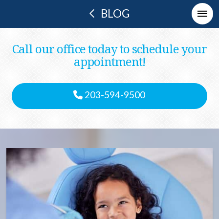
BLOG
Call our office today to schedule your
appointment!
203-594-9500