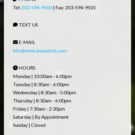
Tel:
203-594-9500
| Fax: 203-594-9501
TEXT US
E-MAIL
info@newcanaankids.com
HOURS
Monday | 10:00am - 6:00pm
Tuesday | 8:30am - 6:00pm
Wednesday | 8:30am - 5:00pm
Thursday | 8:30am - 6:00pm
Friday | 7:30am - 2:30pm
Saturday | By Appointment
Sunday | Closed