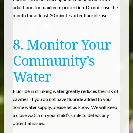
adulthood for maximum protection. Do not rinse the
mouth for at least 30 minutes after fluoride use.
8. Monitor Your
Community’s
Water
Fluoride in drinking water greatly reduces the risk of
cavities. If you do not have fluoride added to your
home water supply, please let us know. We will keep
a close watch on your child’s smile to detect any
potential issues.