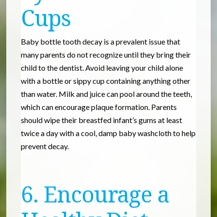
Cups
Baby bottle tooth decay is a prevalent issue that
many parents do not recognize until they bring their
child to the dentist. Avoid leaving your child alone
with a bottle or sippy cup containing anything other
than water. Milk and juice can pool around the teeth,
which can encourage plaque formation. Parents
should wipe their breastfed infant’s gums at least
twice a day with a cool, damp baby washcloth to help
prevent decay.
6. Encourage a