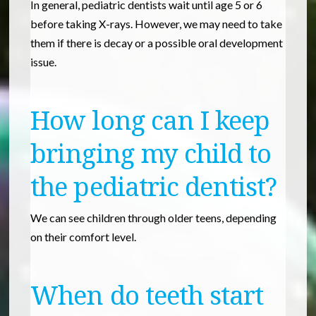
In general, pediatric dentists wait until age 5 or 6
before taking X-rays. However, we may need to take
them if there is decay or a possible oral development
issue.
How long can I keep
bringing my child to
the pediatric dentist?
We can see children through older teens, depending
on their comfort level.
When do teeth start