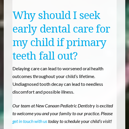
Why should I seek
early dental care for
my child if primary
teeth fall out?
Delaying care can lead to worsened oral health
outcomes throughout your child’s lifetime.
Undiagnosed tooth decay can lead to needless
discomfort and possible illness.
Our team at New Canaan Pediatric Dentistry is excited
to welcome you and your family to our practice. Please
get in touch with us
today to schedule your child’s visit!