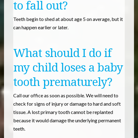
to fall out?
Teeth begin to shed at about age 5 on average, but it
can happen earlier or later.
What should I do if
my child loses a baby
tooth prematurely?
Call our office as soon as possible. We will need to
check for signs of injury or damage to hard and soft
tissue. A lost primary tooth cannot be replanted
because it would damage the underlying permanent
teeth.