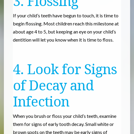
3. Flossing
If your child’s teeth have begun to touch, it is time to
begin flossing. Most children reach this milestone at
about age 4 to 5, but keeping an eye on your child’s
dentition will let you know when it is time to floss.
4. Look for Signs
of Decay and
Infection
When you brush or floss your child’s teeth, examine
them for signs of early tooth decay. Small white or
brown spots on the teeth may be early signs of