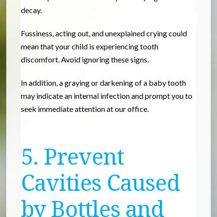
decay.
Fussiness, acting out, and unexplained crying could
mean that your child is experiencing tooth
discomfort. Avoid ignoring these signs.
In addition, a graying or darkening of a baby tooth
may indicate an internal infection and prompt you to
seek immediate attention at our office.
5. Prevent
Cavities Caused
by Bottles and