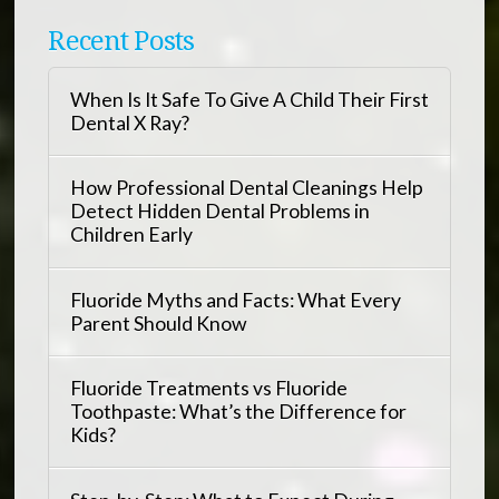
Recent Posts
When Is It Safe To Give A Child Their First
Dental X Ray?
How Professional Dental Cleanings Help
Detect Hidden Dental Problems in
Children Early
Fluoride Myths and Facts: What Every
Parent Should Know
Fluoride Treatments vs Fluoride
Toothpaste: What’s the Difference for
Kids?