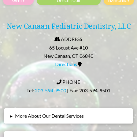
SAFETY
OFFICE TOUR
EMERGENCY
New Canaan Pediatric Dentistry, LLC
ADDRESS
65 Locust Ave #10
New Canaan, CT 06840
Directions
PHONE
Tel:
203-594-9500
| Fax: 203-594-9501
▸
More About Our Dental Services