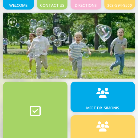
WELCOME
CONTACT US
DIRECTIONS
203-594-9500
MEET DR. SIMONIS