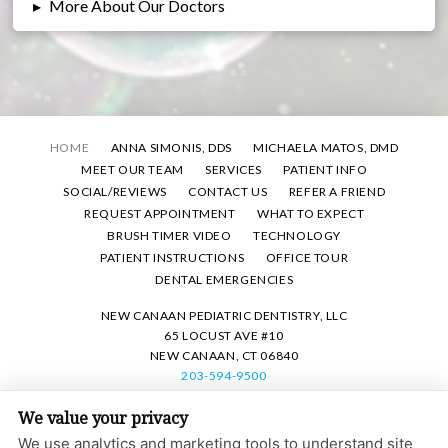
▸
More About Our Doctors
HOME
ANNA SIMONIS, DDS
MICHAELA MATOS, DMD
MEET OUR TEAM
SERVICES
PATIENT INFO
SOCIAL/REVIEWS
CONTACT US
REFER A FRIEND
REQUEST APPOINTMENT
WHAT TO EXPECT
BRUSH TIMER VIDEO
TECHNOLOGY
PATIENT INSTRUCTIONS
OFFICE TOUR
DENTAL EMERGENCIES
NEW CANAAN PEDIATRIC DENTISTRY, LLC
65 LOCUST AVE #10
NEW CANAAN, CT 06840
203-594-9500
We value your privacy
PRIVACY POLICY
|
HIPAA POLICY
|
ACCESSIBILITY STATEMENT
We use analytics and marketing tools to understand site