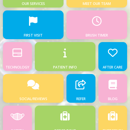
OUR SERVICES
MEET OUR TEAM
FIRST VISIT
BRUSH TIMER
TECHNOLOGY
PATIENT INFO
AFTER CARE
SOCIAL/REVIEWS
REFER
BLOG