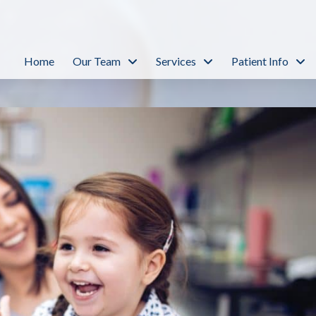
Home
Our Team
Services
Patient Info