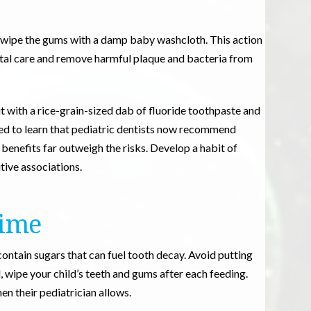
ly wipe the gums with a damp baby washcloth. This action
ntal care and remove harmful plaque and bacteria from
it with a rice-grain-sized dab of fluoride toothpaste and
ed to learn that pediatric dentists now recommend
 benefits far outweigh the risks. Develop a habit of
tive associations.
time
contain sugars that can fuel tooth decay. Avoid putting
, wipe your child’s teeth and gums after each feeding.
n their pediatrician allows.