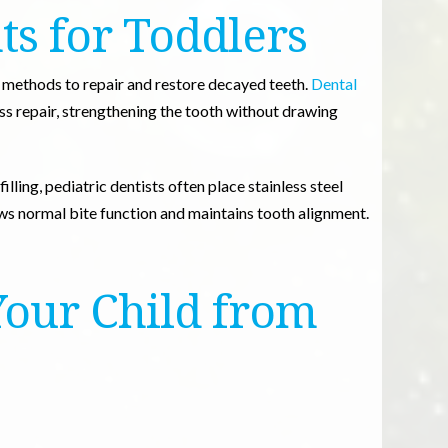
ts for Toddlers
e methods to repair and restore decayed teeth.
Dental
s repair, strengthening the tooth without drawing
illing, pediatric dentists often place stainless steel
ows normal bite function and maintains tooth alignment.
Your Child from