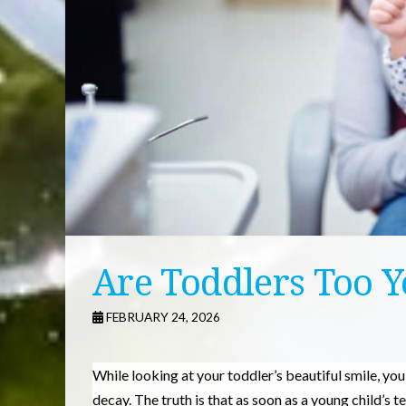
Are Toddlers Too Y
FEBRUARY 24, 2026
While looking at your toddler’s beautiful smile, yo
decay. The truth is that as soon as a young child’s 