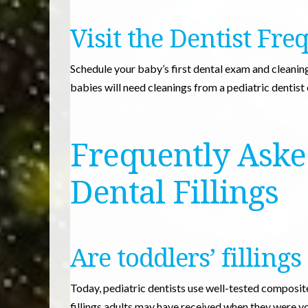
Visit the Dentist Fre
Schedule your baby’s first dental exam and cleaning 
babies will need cleanings from a pediatric dentist
Frequently Aske
Dental Fillings
Are toddlers’ fillings
Today, pediatric dentists use well-tested composite 
fillings adults may have received when they were y