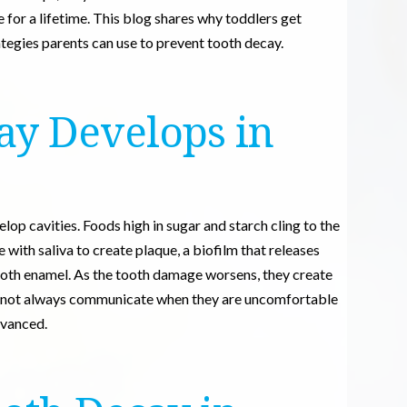
e for a lifetime. This blog shares why toddlers get
ategies parents can use to prevent tooth decay.
ay Develops in
elop cavities. Foods high in sugar and starch cling to the
with saliva to create plaque, a biofilm that releases
ooth enamel. As the tooth damage worsens, they create
 cannot always communicate when they are uncomfortable
dvanced.