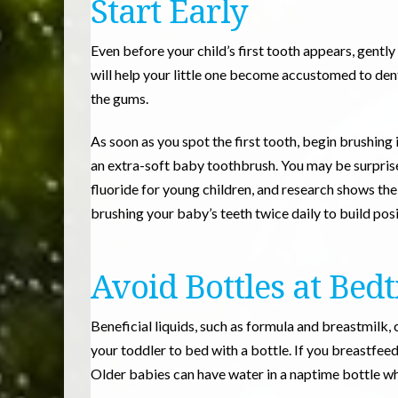
Start Early
Even before your child’s first tooth appears, gent
will help your little one become accustomed to de
the gums.
As soon as you spot the first tooth, begin brushing 
an extra-soft baby toothbrush. You may be surpris
fluoride for young children, and research shows the
brushing your baby’s teeth twice daily to build posi
Avoid Bottles at Bed
Beneficial liquids, such as formula and breastmilk, 
your toddler to bed with a bottle. If you breastfeed
Older babies can have water in a naptime bottle whe