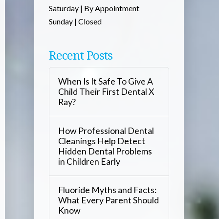
Saturday | By Appointment
Sunday | Closed
Recent Posts
When Is It Safe To Give A
Child Their First Dental X
Ray?
How Professional Dental
Cleanings Help Detect
Hidden Dental Problems
in Children Early
Fluoride Myths and Facts:
What Every Parent Should
Know