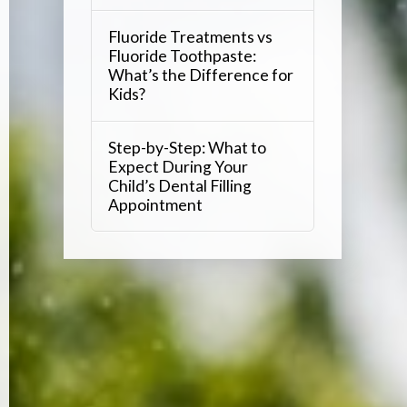
Fluoride Treatments vs
Fluoride Toothpaste:
What’s the Difference for
Kids?
Step-by-Step: What to
Expect During Your
Child’s Dental Filling
Appointment