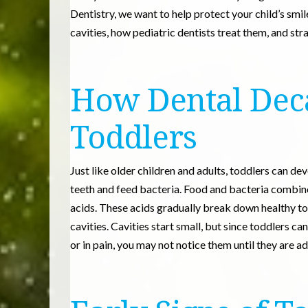
Dentistry, we want to help protect your child’s smil
cavities, how pediatric dentists treat them, and str
How Dental Dec
Toddlers
Just like older children and adults, toddlers can dev
teeth and feed bacteria. Food and bacteria combine 
acids. These acids gradually break down healthy t
cavities. Cavities start small, but since toddlers
or in pain, you may not notice them until they are a