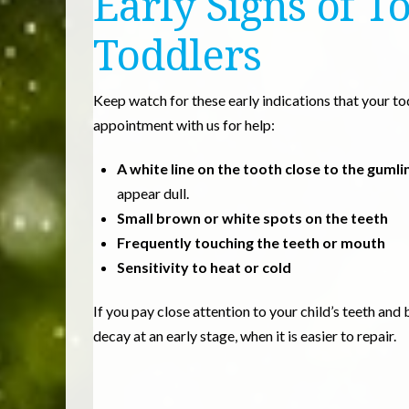
Early Signs of T
Toddlers
Keep watch for these early indications that your t
appointment with us for help:
A white line on the tooth close to the gumli
appear dull.
Small brown or white spots on the teeth
Frequently touching the teeth or mouth
Sensitivity to heat or cold
If you pay close attention to your child’s teeth an
decay at an early stage, when it is easier to repair.