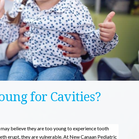
oung for Cavities?
u may believe they are too young to experience tooth
teeth erupt, they are vulnerable. At New Canaan Pediatric