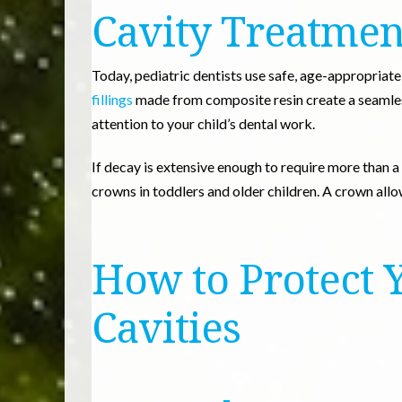
Cavity Treatmen
Today, pediatric dentists use safe, age-appropriat
fillings
made from composite resin create a seamles
attention to your child’s dental work.
If decay is extensive enough to require more than a f
crowns in toddlers and older children. A crown all
How to Protect 
Cavities