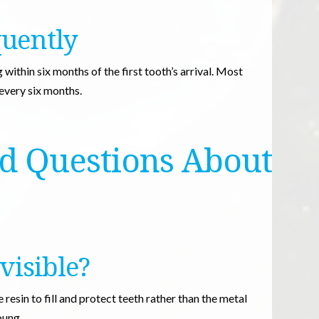
quently
within six months of the first tooth’s arrival. Most
 every six months.
d Questions About
 visible?
resin to fill and protect teeth rather than the metal
oung.