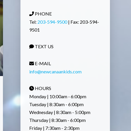
PHONE
Tel:
203-594-9500
| Fax: 203-594-
9501
TEXT US
E-MAIL
info@newcanaankids.com
HOURS
Monday | 10:00am - 6:00pm
Tuesday | 8:30am - 6:00pm
Wednesday | 8:30am - 5:00pm
Thursday | 8:30am - 6:00pm
Friday | 7:30am - 2:30pm