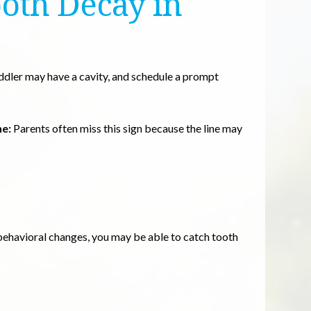
ooth Decay in
oddler may have a cavity, and schedule a prompt
ne:
Parents often miss this sign because the line may
d behavioral changes, you may be able to catch tooth