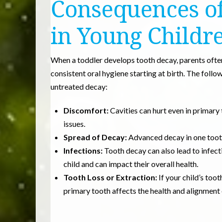
Consequences of
in Young Childr
When a toddler develops tooth decay, parents ofte
consistent oral hygiene starting at birth. The foll
untreated decay:
Discomfort:
Cavities can hurt even in primary 
issues.
Spread of Decay:
Advanced decay in one tooth
Infections:
Tooth decay can also lead to infect
child and can impact their overall health.
Tooth Loss or Extraction:
If your child’s too
primary tooth affects the health and alignment