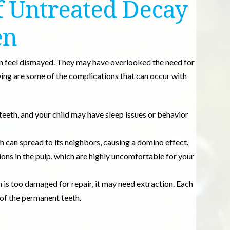
 Untreated Decay
en
n feel dismayed. They may have overlooked the need for
owing are some of the complications that can occur with
teeth, and your child may have sleep issues or behavior
 can spread to its neighbors, causing a domino effect.
ions in the pulp, which are highly uncomfortable for your
th is too damaged for repair, it may need extraction. Each
 of the permanent teeth.