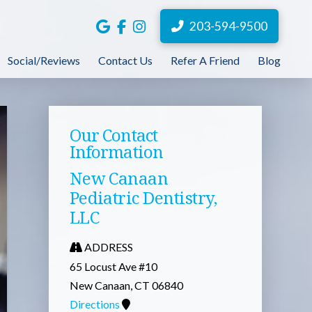
203-594-9500
Social/Reviews
Contact Us
Refer A Friend
Blog
Our Contact
Information
New Canaan
Pediatric Dentistry,
LLC
ADDRESS
65 Locust Ave #10
New Canaan, CT 06840
Directions