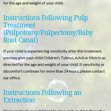
for the age and weight of your child.
Instructions Following Pulp
Treatment
(Pulpotomy/Pulpectomy/Baby
Root Canal)
If your child is experiencing sensitivity after this treatment,
you may give your child Children’s Tylenol, Advil or Motrin as
directed for the age and weight of your child. If sensitivity or
discomfort continues for more than 24 hours, please contact
our office.
Instructions Following an
Extraction
Please instruct your child not to rinse, spit, or drink through a