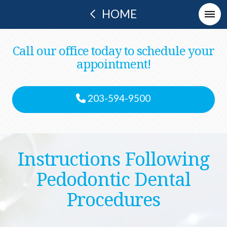
HOME
Call our office today to schedule your
appointment!
203-594-9500
Instructions Following
Pedodontic Dental
Procedures