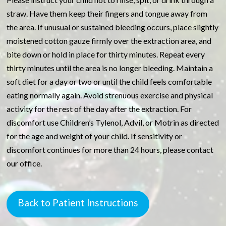
straw. Have them keep their fingers and tongue away from
the area. If unusual or sustained bleeding occurs, place slightly
moistened cotton gauze firmly over the extraction area, and
bite down or hold in place for thirty minutes. Repeat every
thirty minutes until the area is no longer bleeding. Maintain a
soft diet for a day or two or until the child feels comfortable
eating normally again. Avoid strenuous exercise and physical
activity for the rest of the day after the extraction. For
discomfort use Children’s Tylenol, Advil, or Motrin as directed
for the age and weight of your child. If sensitivity or
discomfort continues for more than 24 hours, please contact
our office.
Back to Patient Instructions