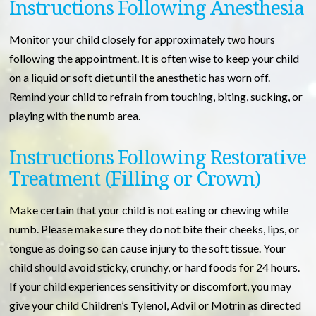
Instructions Following Anesthesia
Monitor your child closely for approximately two hours
following the appointment. It is often wise to keep your child
on a liquid or soft diet until the anesthetic has worn off.
Remind your child to refrain from touching, biting, sucking, or
playing with the numb area.
Instructions Following Restorative
Treatment (Filling or Crown)
Make certain that your child is not eating or chewing while
numb. Please make sure they do not bite their cheeks, lips, or
tongue as doing so can cause injury to the soft tissue. Your
child should avoid sticky, crunchy, or hard foods for 24 hours.
If your child experiences sensitivity or discomfort, you may
give your child Children’s Tylenol, Advil or Motrin as directed