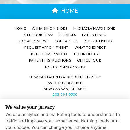
HOME
HOME
ANNA SIMONIS, DDS
MICHAELA MATOS, DMD
MEET OUR TEAM
SERVICES
PATIENT INFO
SOCIAL/REVIEWS
CONTACT US
REFER A FRIEND
REQUEST APPOINTMENT
WHAT TO EXPECT
BRUSH TIMER VIDEO
TECHNOLOGY
PATIENT INSTRUCTIONS
OFFICE TOUR
DENTAL EMERGENCIES
NEW CANAAN PEDIATRIC DENTISTRY, LLC
65 LOCUST AVE #10
NEW CANAAN, CT 06840
203-594-9500
We value your privacy
PRIVACY POLICY
|
HIPAA POLICY
|
ACCESSIBILITY STATEMENT
We use analytics and marketing tools to understand site
Adjust
Reset
ACCESSIBILITY
traffic and improve your experience. Nothing loads until
you choose. You can change your choice anytime.
COOKIE PREFERENCES