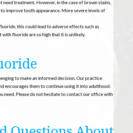
not need treatment. However, in the case of brown stains,
s to improve tooth appearance. More severe levels of
 fluoride, this could lead to adverse effects such as
ith fluoride are so high that it is unlikely.
uoride
llenging to make an informed decision. Our practice
and encourages them to continue using it into adulthood.
 need. Please do not hesitate to contact our office with
d Questions About