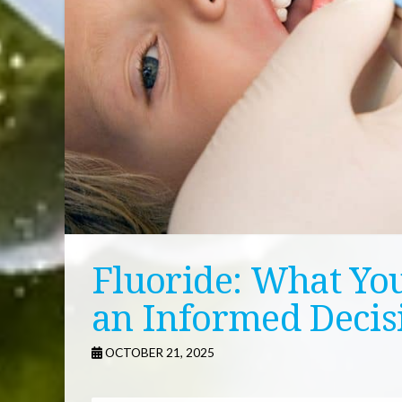
Fluoride: What Yo
an Informed Decis
OCTOBER 21, 2025