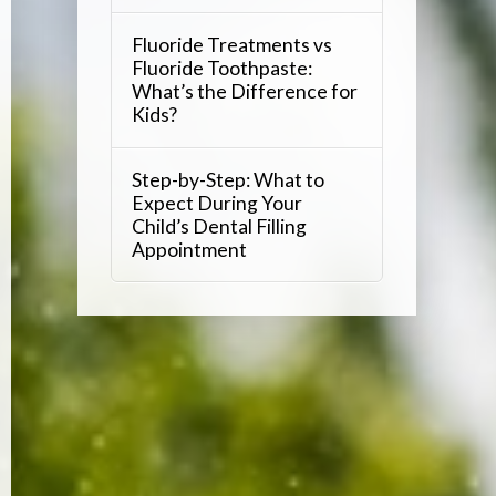
Fluoride Treatments vs
Fluoride Toothpaste:
What’s the Difference for
Kids?
Step-by-Step: What to
Expect During Your
Child’s Dental Filling
Appointment