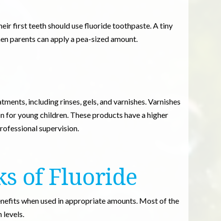
eir first teeth should use fluoride toothpaste. A tiny
when parents can apply a pea-sized amount.
atments, including rinses, gels, and varnishes. Varnishes
n for young children. These products have a higher
rofessional supervision.
ks of Fluoride
enefits when used in appropriate amounts. Most of the
 levels.