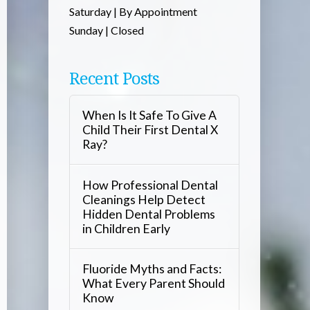
Saturday | By Appointment
Sunday | Closed
Recent Posts
When Is It Safe To Give A
Child Their First Dental X
Ray?
How Professional Dental
Cleanings Help Detect
Hidden Dental Problems
in Children Early
Fluoride Myths and Facts:
What Every Parent Should
Know