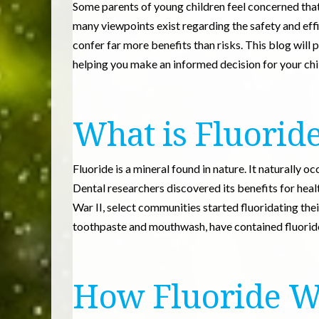
Some parents of young children feel concerned that
many viewpoints exist regarding the safety and effi
confer far more benefits than risks. This blog will p
helping you make an informed decision for your chil
What is Fluorid
Fluoride is a mineral found in nature. It naturally oc
Dental researchers discovered its benefits for heal
War II, select communities started fluoridating the
toothpaste and mouthwash, have contained fluoride
How Fluoride W