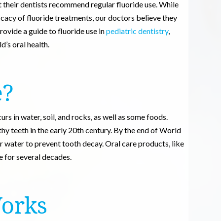
 their dentists recommend regular fluoride use. While
cacy of fluoride treatments, our doctors believe they
rovide a guide to fluoride use in
pediatric dentistry
,
d’s oral health.
e?
curs in water, soil, and rocks, as well as some foods.
thy teeth in the early 20th century. By the end of World
ir water to prevent tooth decay. Oral care products, like
 for several decades.
orks