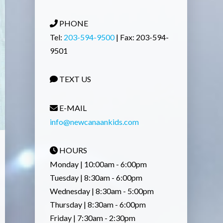
PHONE
Tel:
203-594-9500
| Fax: 203-594-
9501
TEXT US
E-MAIL
info@newcanaankids.com
HOURS
Monday | 10:00am - 6:00pm
Tuesday | 8:30am - 6:00pm
Wednesday | 8:30am - 5:00pm
Thursday | 8:30am - 6:00pm
Friday | 7:30am - 2:30pm