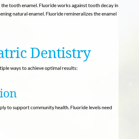
the tooth enamel. Fluoride works against tooth decay in
ening natural enamel. Fluoride remineralizes the enamel
atric Dentistry
iple ways to achieve optimal results:
ion
pply to support community health. Fluoride levels need