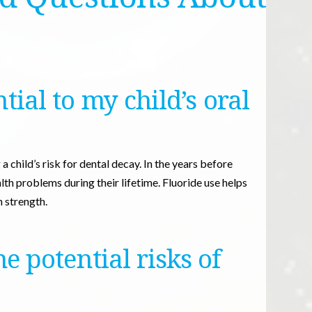
tial to my child’s oral
a child’s risk for dental decay. In the years before
lth problems during their lifetime. Fluoride use helps
 strength.
 potential risks of