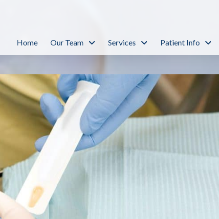
Home
Our Team
Services
Patient Info