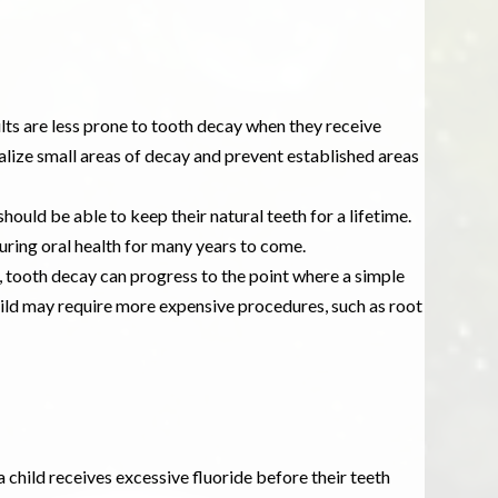
lts are less prone to tooth decay when they receive
alize small areas of decay and prevent established areas
 should be able to keep their natural teeth for a lifetime.
ring oral health for many years to come.
, tooth decay can progress to the point where a simple
r child may require more expensive procedures, such as root
 child receives excessive fluoride before their teeth