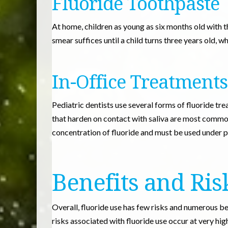
Fluoride Toothpaste
At home, children as young as six months old with th
smear suffices until a child turns three years old, 
In-Office Treatments
Pediatric dentists use several forms of fluoride tre
that harden on contact with saliva are most commo
concentration of fluoride and must be used under p
Benefits and Ris
Overall, fluoride use has few risks and numerous b
risks associated with fluoride use occur at very high