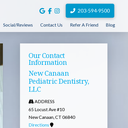
203-594-9500
Social/Reviews
Contact Us
Refer A Friend
Blog
Our Contact
Information
New Canaan
Pediatric Dentistry,
LLC
ADDRESS
65 Locust Ave #10
New Canaan, CT 06840
Directions