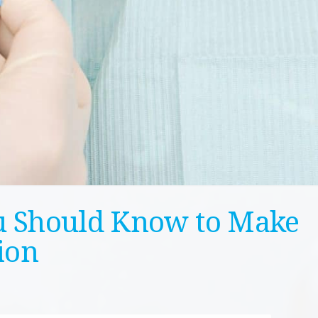
u Should Know to Make
ion