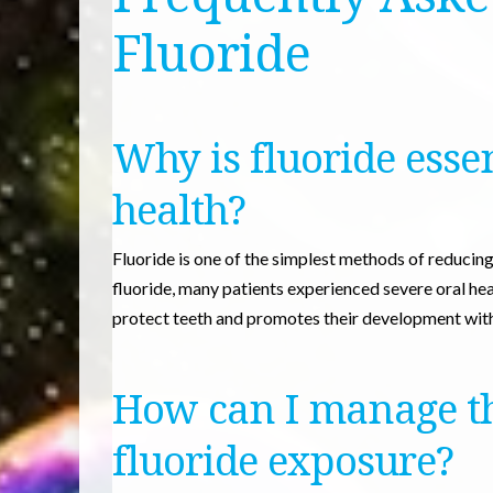
Fluoride
Why is fluoride essen
health?
Fluoride is one of the simplest methods of reducing 
fluoride, many patients experienced severe oral hea
protect teeth and promotes their development with
How can I manage the
fluoride exposure?