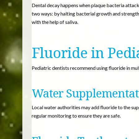
Dental decay happens when plaque bacteria attack 
two ways: by halting bacterial growth and strength
with the help of saliva.
Fluoride in Pedi
Pediatric dentists recommend using fluoride in mult
Water Supplementat
Local water authorities may add fluoride to the su
regular monitoring to ensure they are safe.