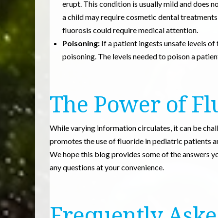
erupt. This condition is usually mild and does 
a child may require cosmetic dental treatment
fluorosis could require medical attention.
Poisoning:
If a patient ingests unsafe levels of
poisoning. The levels needed to poison a patient w
The Power of Fl
While varying information circulates, it can be cha
promotes the use of fluoride in pediatric patients 
We hope this blog provides some of the answers you
any questions at your convenience.
Frequently Aske