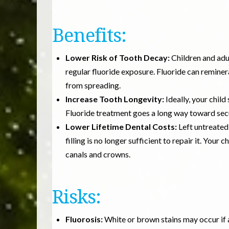
Benefits:
Lower Risk of Tooth Decay:
Children and adu
regular fluoride exposure. Fluoride can reminer
from spreading.
Increase Tooth Longevity:
Ideally, your child
Fluoride treatment goes a long way toward secu
Lower Lifetime Dental Costs:
Left untreated
filling is no longer sufficient to repair it. You
canals and crowns.
Risks:
Fluorosis:
White or brown stains may occur if a